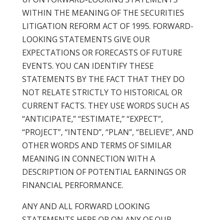
WITHIN THE MEANING OF THE SECURITIES
LITIGATION REFORM ACT OF 1995. FORWARD-
LOOKING STATEMENTS GIVE OUR
EXPECTATIONS OR FORECASTS OF FUTURE
EVENTS. YOU CAN IDENTIFY THESE
STATEMENTS BY THE FACT THAT THEY DO
NOT RELATE STRICTLY TO HISTORICAL OR
CURRENT FACTS. THEY USE WORDS SUCH AS
“ANTICIPATE,” “ESTIMATE,” “EXPECT”,
“PROJECT”, “INTEND”, “PLAN”, “BELIEVE”, AND
OTHER WORDS AND TERMS OF SIMILAR
MEANING IN CONNECTION WITH A
DESCRIPTION OF POTENTIAL EARNINGS OR
FINANCIAL PERFORMANCE.
ANY AND ALL FORWARD LOOKING
STATEMENTS HERE OR ON ANY OF OUR