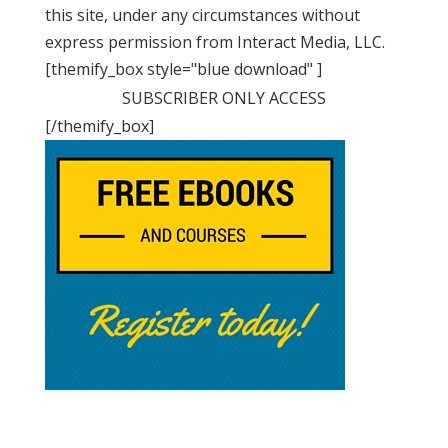
this site, under any circumstances without
express permission from Interact Media, LLC.
[themify_box style="blue download" ]
SUBSCRIBER ONLY ACCESS
[/themify_box]