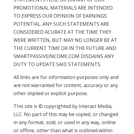
PROMOTIONAL MATERIALS ARE INTENDED
TO EXPRESS OUR OPINION OF EARNINGS
POTENTIAL. ANY SUCH STATEMENTS ARE
CONSIDERED ACURATE AT THE TIME THEY
WERE WRITTEN, BUT MAY NO LONGER BE AT
THE CURRENT TIME OR IN THE FUTURE AND
SMARTPASSIVEINCOME.COM DISDAINS ANY
DUTY TO UPDATE SAID STATEMENTS.
All links are for information purposes only and
are not warranted for content, accuracy or any
other implied or explicit purpose.
This site is © copyrighted by Interact Media,
LLC. No part of this may be copied, or changed
in any format, sold, or used in any way, online
or offline, other than what is outlined within