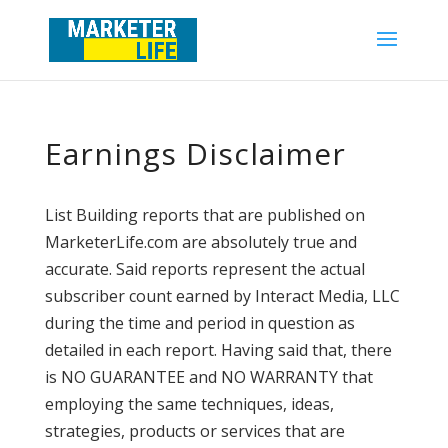
Earnings Disclaimer
List Building reports that are published on
MarketerLife.com are absolutely true and
accurate. Said reports represent the actual
subscriber count earned by Interact Media, LLC
during the time and period in question as
detailed in each report. Having said that, there
is NO GUARANTEE and NO WARRANTY that
employing the same techniques, ideas,
strategies, products or services that are