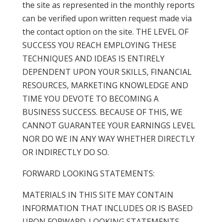
the site as represented in the monthly reports
can be verified upon written request made via
the contact option on the site. THE LEVEL OF
SUCCESS YOU REACH EMPLOYING THESE
TECHNIQUES AND IDEAS IS ENTIRELY
DEPENDENT UPON YOUR SKILLS, FINANCIAL
RESOURCES, MARKETING KNOWLEDGE AND
TIME YOU DEVOTE TO BECOMING A
BUSINESS SUCCESS. BECAUSE OF THIS, WE
CANNOT GUARANTEE YOUR EARNINGS LEVEL
NOR DO WE IN ANY WAY WHETHER DIRECTLY
OR INDIRECTLY DO SO.
FORWARD LOOKING STATEMENTS:
MATERIALS IN THIS SITE MAY CONTAIN
INFORMATION THAT INCLUDES OR IS BASED
UPON FORWARD-LOOKING STATEMENTS