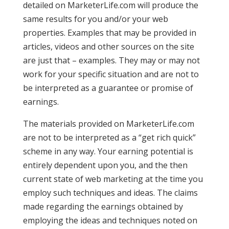
detailed on MarketerLife.com will produce the
same results for you and/or your web
properties. Examples that may be provided in
articles, videos and other sources on the site
are just that – examples. They may or may not
work for your specific situation and are not to
be interpreted as a guarantee or promise of
earnings.
The materials provided on MarketerLife.com
are not to be interpreted as a “get rich quick”
scheme in any way. Your earning potential is
entirely dependent upon you, and the then
current state of web marketing at the time you
employ such techniques and ideas. The claims
made regarding the earnings obtained by
employing the ideas and techniques noted on