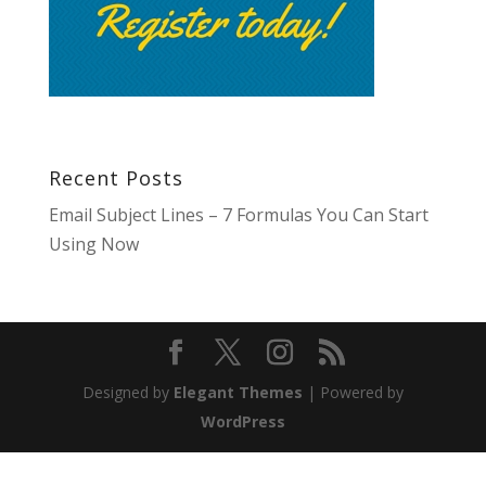
Recent Posts
Email Subject Lines – 7 Formulas You Can Start
Using Now
Designed by
Elegant Themes
| Powered by
WordPress