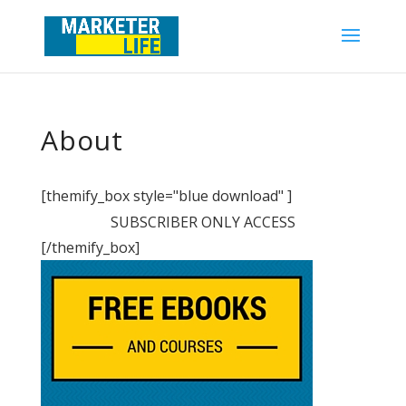
About
[themify_box style="blue download" ]
SUBSCRIBER ONLY ACCESS
[/themify_box]