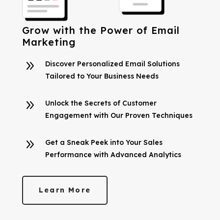
Grow with the Power of Email
Marketing
9
Discover Personalized Email Solutions
Tailored to Your Business Needs
9
Unlock the Secrets of Customer
Engagement with Our Proven Techniques
9
Get a Sneak Peek into Your Sales
Performance with Advanced Analytics
Learn More