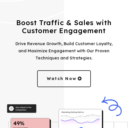
Boost Traffic & Sales with
Customer Engagement
Drive Revenue Growth, Build Customer Loyalty,
and Maximize Engagement with Our Proven
Techniques and Strategies.
Watch Now