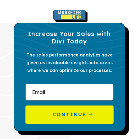
Increase Your Sales with
Divi Today
The sales performance analytics have
given us invaluable insights into areas
where we can optimize our processes.
CONTINUE